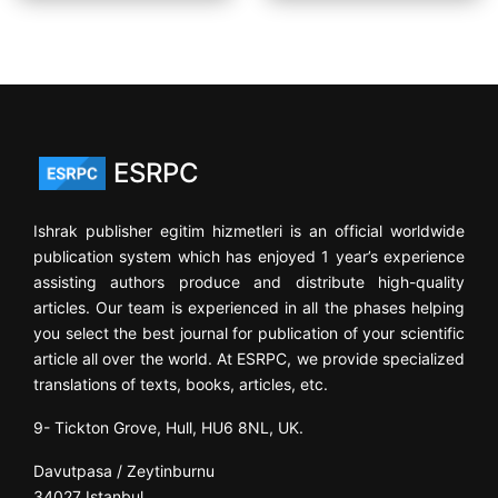
ESRPC
Ishrak publisher egitim hizmetleri is an official worldwide
publication system which has enjoyed 1 year’s experience
assisting authors produce and distribute high-quality
articles. Our team is experienced in all the phases helping
you select the best journal for publication of your scientific
article all over the world. At ESRPC, we provide specialized
translations of texts, books, articles, etc.
9- Tickton Grove, Hull, HU6 8NL, UK.
Davutpasa / Zeytinburnu
34027 Istanbul