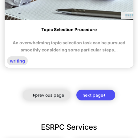
Topic Selection Procedure
An overwhelming topic selection task can be pursued
smoothly considering some particular steps...
writing
previous page
next page
ESRPC Services