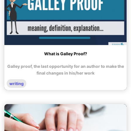
What is Galley Proof?
Galley proof, the last opportunity for an author to make the
final changes in his/her work
writing