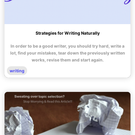
Strategies for Writing Naturally
In order to be a good writer, you should try hard, write a
lot, find your mistakes, tear down the previously written
works, revise them and start again.
writing