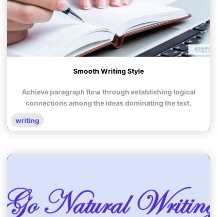
Smooth Writing Style
Achieve paragraph flow through establishing logical
connections among the ideas dominating the text.
writing