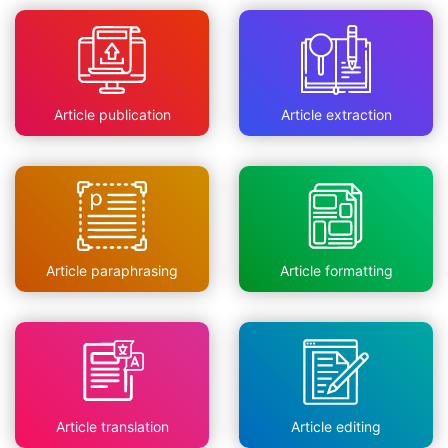
Article publication
Article extraction
Article paraphrasing
Article formatting
Article translation
Article editing