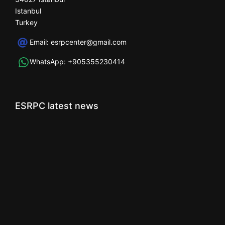
Istanbul
Turkey
Email:
esrpcenter@gmail.com
WhatsApp:
+905355230414
ESRPC latest news