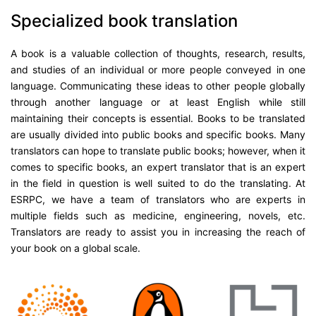
Specialized book translation
A book is a valuable collection of thoughts, research, results,
and studies of an individual or more people conveyed in one
language. Communicating these ideas to other people globally
through another language or at least English while still
maintaining their concepts is essential. Books to be translated
are usually divided into public books and specific books. Many
translators can hope to translate public books; however, when it
comes to specific books, an expert translator that is an expert
in the field in question is well suited to do the translating. At
ESRPC, we have a team of translators who are experts in
multiple fields such as medicine, engineering, novels, etc.
Translators are ready to assist you in increasing the reach of
your book on a global scale.