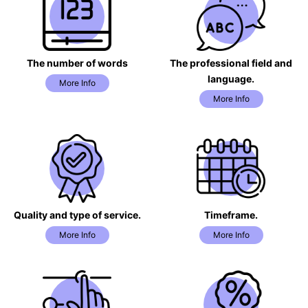
The number of words
The professional field and
language.
More Info
More Info
Quality and type of service.
Timeframe.
More Info
More Info