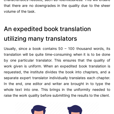
that there are no downgrades in the quality due to the sheer
volume of the task.
An expedited book translation
utilizing many translators
Usually, since a book contains 50 – 100 thousand words, its
translation will be quite time-consuming when it is to be done
by one particular translator. This ensures that the quality of
work given is uniform. When an expedited book translation is
requested, the institute divides the book into chapters, and a
separate expert translator individually translates each chapter.
In the end, one editor and writer are brought in to type the
whole text into one. This brings in the uniformity needed to
raise the work quality before submitting the results to the client.