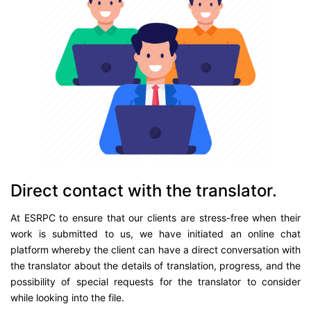
Direct contact with the translator.
At ESRPC to ensure that our clients are stress-free when their
work is submitted to us, we have initiated an online chat
platform whereby the client can have a direct conversation with
the translator about the details of translation, progress, and the
possibility of special requests for the translator to consider
while looking into the file.