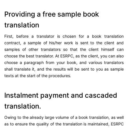
Providing a free sample book
translation
First, before a translator is chosen for a book translation
contract, a sample of his/her work is sent to the client and
samples of other translators so that the client himself can
choose the best translator. At ESRPC, as the client, you can also
choose a paragraph from your book, and various translators
shall translate it, and the results will be sent to you as sample
texts at the start of the procedures.
Instalment payment and cascaded
translation.
Owing to the already large volume of a book translation, as well
as to ensure the quality of the translation is maintained, ESRPC