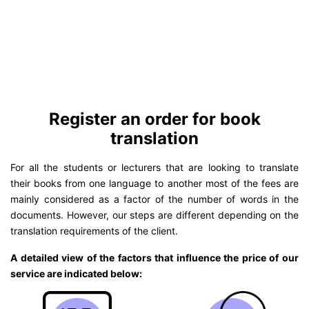
Register an order for book
translation
For all the students or lecturers that are looking to translate
their books from one language to another most of the fees are
mainly considered as a factor of the number of words in the
documents. However, our steps are different depending on the
translation requirements of the client.
A detailed view of the factors that influence the price of our
service are indicated below: