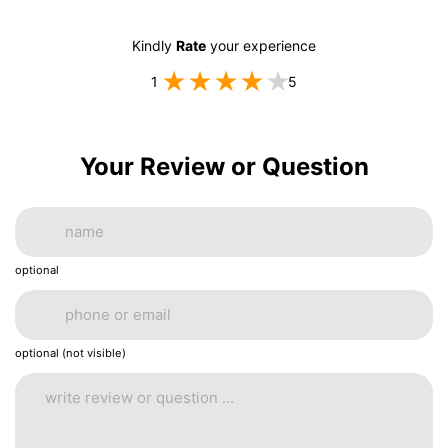
Kindly
Rate
your experience
1
5
Your Review or Question
optional
optional (not visible)