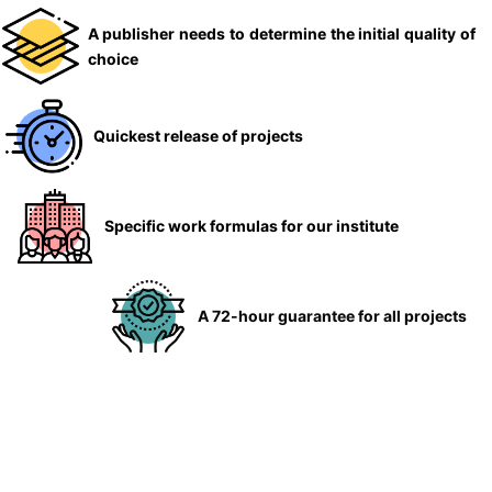
A publisher needs to determine the initial quality of
choice
Quickest release of projects
Specific work formulas for our institute
A 72-hour guarantee for all projects
Guarantees till the publication of articles
Work is done by professionals in the respective