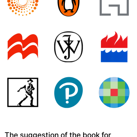
The suggestion of the book for