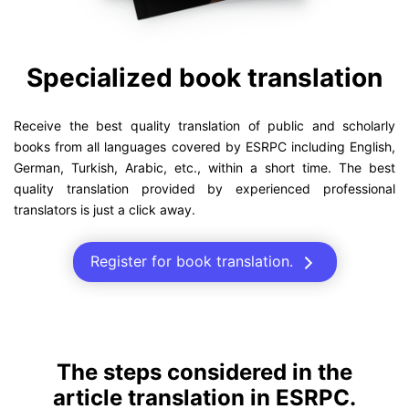
Specialized book translation
Receive the best quality translation of public and scholarly
books from all languages covered by ESRPC including English,
German, Turkish, Arabic, etc., within a short time. The best
quality translation provided by experienced professional
translators is just a click away.
Register for book translation.
The steps considered in the
article translation in ESRPC.