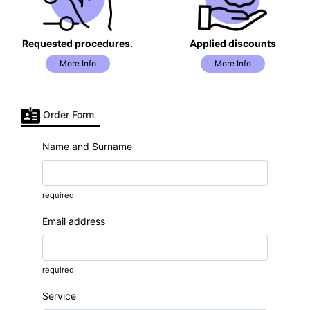
Requested procedures.
Applied discounts
More Info
More Info
Order Form
Name and Surname
required
Email address
required
Service