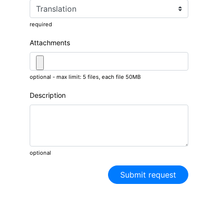
required
Attachments
optional - max limit: 5 files, each file 50MB
Description
optional
Submit request