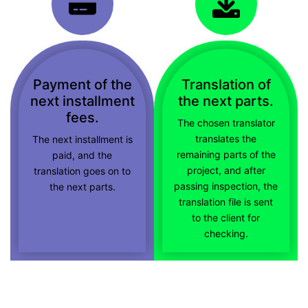
Payment of the
Translation of
next installment
the next parts.
fees.
The chosen translator
translates the
The next installment is
remaining parts of the
paid, and the
project, and after
translation goes on to
passing inspection, the
the next parts.
translation file is sent
to the client for
checking.