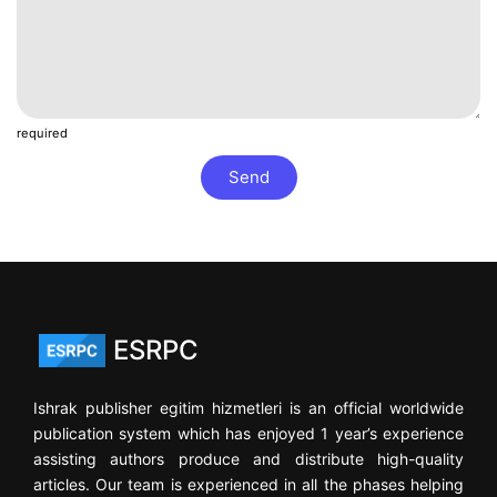
required
Send
ESRPC
Ishrak publisher egitim hizmetleri is an official worldwide
publication system which has enjoyed 1 year’s experience
assisting authors produce and distribute high-quality
articles. Our team is experienced in all the phases helping