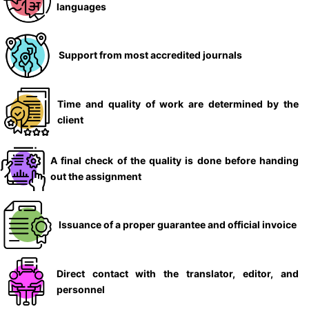
languages
Support from most accredited journals
Time and quality of work are determined by the
client
A final check of the quality is done before handing
out the assignment
Issuance of a proper guarantee and official invoice
Direct contact with the translator, editor, and
personnel