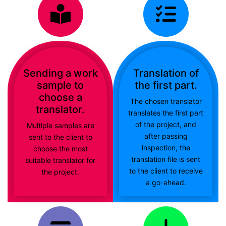
Sending a work
Translation of
sample to
the first part.
choose a
The chosen translator
translator.
translates the first part
of the project, and
Multiple samples are
after passing
sent to the client to
inspection, the
choose the most
translation file is sent
suitable translator for
to the client to receive
the project.
a go-ahead.