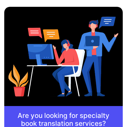
Are you looking for specialty
book translation services?