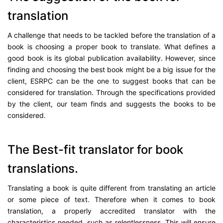
translation
A challenge that needs to be tackled before the translation of a
book is choosing a proper book to translate. What defines a
good book is its global publication availability. However, since
finding and choosing the best book might be a big issue for the
client, ESRPC can be the one to suggest books that can be
considered for translation. Through the specifications provided
by the client, our team finds and suggests the books to be
considered.
The Best-fit translator for book
translations.
Translating a book is quite different from translating an article
or some piece of text. Therefore when it comes to book
translation, a properly accredited translator with the
characteristics needed, such as relentlessness. This will ensure