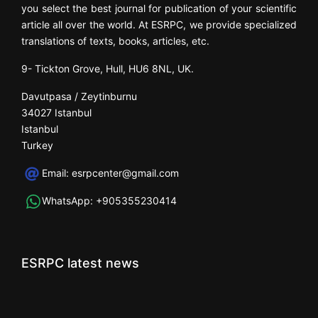
you select the best journal for publication of your scientific
article all over the world. At ESRPC, we provide specialized
translations of texts, books, articles, etc.
9- Tickton Grove, Hull, HU6 8NL, UK.
Davutpasa / Zeytinburnu
34027 Istanbul
Istanbul
Turkey
Email:
esrpcenter@gmail.com
WhatsApp:
+905355230414
ESRPC latest news