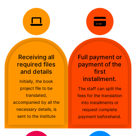
Receiving all
Full payment or
required files
payment of the
and details
first
installment.
Initially, the book
project file to be
The staff can split the
translated,
fees for the translation
accompanied by all the
into installments or
necessary details, is
request complete
sent to the institute
payment beforehand.