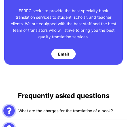
ESRPC seeks to provide the best specialty book
translation services to student, scholar, and teacher
clients. We are equipped with the best staff and the best
team of translators who will strive to bring you the best
quality translation services.
Email
Frequently asked questions
What are the charges for the translation of a book?
The charges for book translation are dependent on the