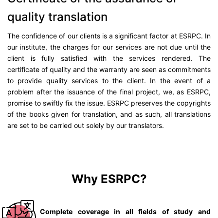
quality translation
The confidence of our clients is a significant factor at ESRPC. In
our institute, the charges for our services are not due until the
client is fully satisfied with the services rendered. The
certificate of quality and the warranty are seen as commitments
to provide quality services to the client. In the event of a
problem after the issuance of the final project, we, as ESRPC,
promise to swiftly fix the issue. ESRPC preserves the copyrights
of the books given for translation, and as such, all translations
are set to be carried out solely by our translators.
Why ESRPC?
Complete coverage in all fields of study and