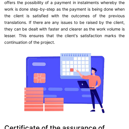
offers the possibility of a payment in instalments whereby the
work is done step-by-step as the payment is being done when
the client is satisfied with the outcomes of the previous
translations. If there are any issues to be raised by the client,
they can be dealt with faster and clearer as the work volume is
lesser. This ensures that the client's satisfaction marks the
continuation of the project.
Certificate of the assurance of