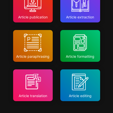
Article publication
Article extraction
Article paraphrasing
Article formatting
Article translation
Article editing