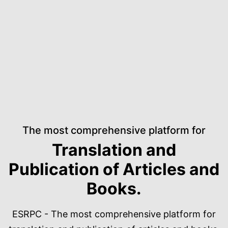
The most comprehensive platform for
Translation and
Publication of Articles and
Books.
ESRPC - The most comprehensive platform for