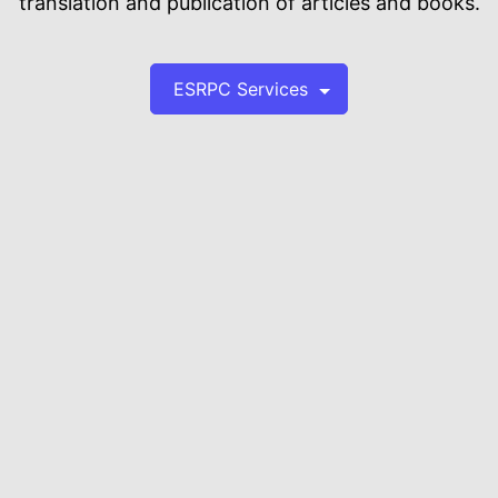
translation and publication of articles and books.
ESRPC Services