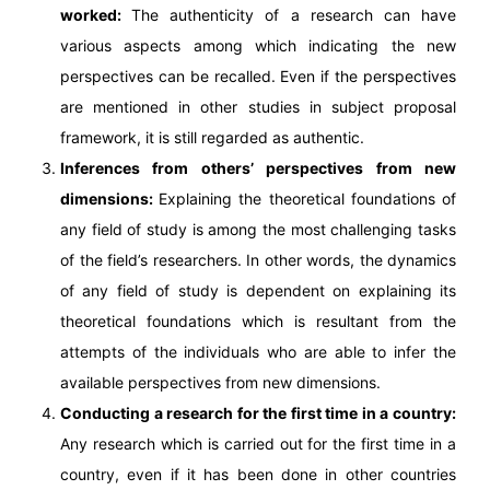
worked:
The authenticity of a research can have
various aspects among which indicating the new
perspectives can be recalled. Even if the perspectives
are mentioned in other studies in subject proposal
framework, it is still regarded as authentic.
Inferences from others’ perspectives from new
dimensions:
Explaining the theoretical foundations of
any field of study is among the most challenging tasks
of the field’s researchers. In other words, the dynamics
of any field of study is dependent on explaining its
theoretical foundations which is resultant from the
attempts of the individuals who are able to infer the
available perspectives from new dimensions.
Conducting a research for the first time in a country:
Any research which is carried out for the first time in a
country, even if it has been done in other countries