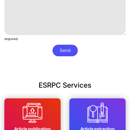
required
Send
ESRPC Services
Article publication
Article extraction