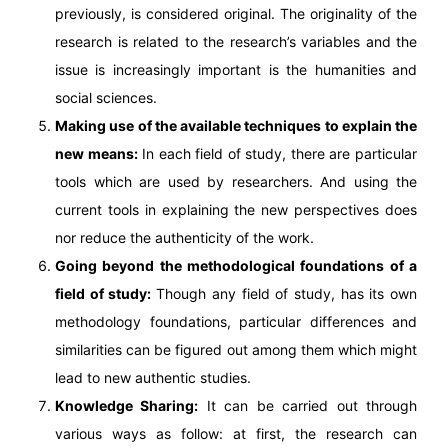
previously, is considered original. The originality of the
research is related to the research’s variables and the
issue is increasingly important is the humanities and
social sciences.
Making use of the available techniques to explain the
new means:
In each field of study, there are particular
tools which are used by researchers. And using the
current tools in explaining the new perspectives does
nor reduce the authenticity of the work.
Going beyond the methodological foundations of a
field of study:
Though any field of study, has its own
methodology foundations, particular differences and
similarities can be figured out among them which might
lead to new authentic studies.
Knowledge Sharing:
It can be carried out through
various ways as follow: at first, the research can