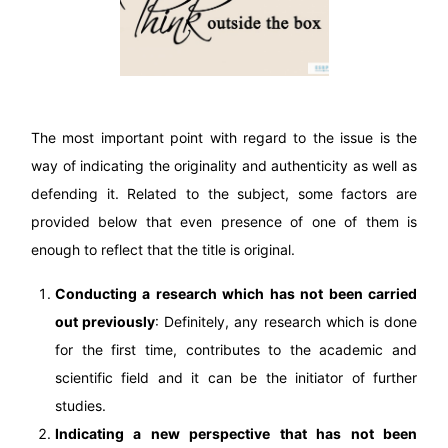
The most important point with regard to the issue is the
way of indicating the originality and authenticity as well as
defending it. Related to the subject, some factors are
provided below that even presence of one of them is
enough to reflect that the title is original.
Conducting a research which has not been carried
out previously
: Definitely, any research which is done
for the first time, contributes to the academic and
scientific field and it can be the initiator of further
studies.
Indicating a new perspective that has not been