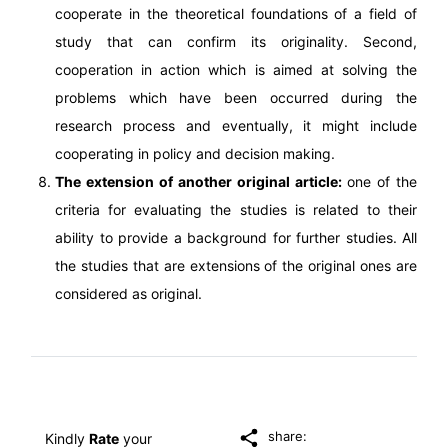
cooperate in the theoretical foundations of a field of
study that can confirm its originality. Second,
cooperation in action which is aimed at solving the
problems which have been occurred during the
research process and eventually, it might include
cooperating in policy and decision making.
The extension of another original article:
one of the
criteria for evaluating the studies is related to their
ability to provide a background for further studies. All
the studies that are extensions of the original ones are
considered as original.
share:
Kindly
Rate
your