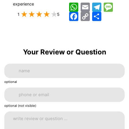
experience
WhatsApp
Email
Telegram
Messag
Facebook
Copy
اشتراک
1
5
Link
Your Review or Question
optional
optional (not visible)