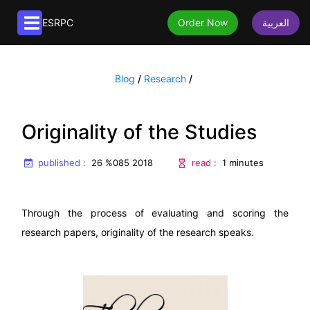
ESRPC
Order Now
العربية
Article services
Blog
/
Research
/
Publication of articles
Translation services
Extraction of articles from research papers
Book translation
Editorial services
Originality of the Studies
Paraphrasing articles
Article translation
Book editing
About us
Formatting articles
published :
English to Arabic translation
read :
26 %085 2018
1 minutes
Native editing
Translating articles
About us
Editing Articles
Editing Articles
Frequently asked questions
Through the process of evaluating and scoring the
research papers, originality of the research speaks.