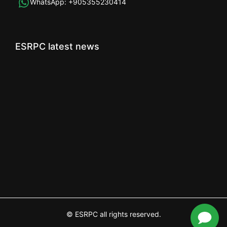
WhatsApp:
+905355230414
ESRPC latest news
© ESRPC all rights reserved.