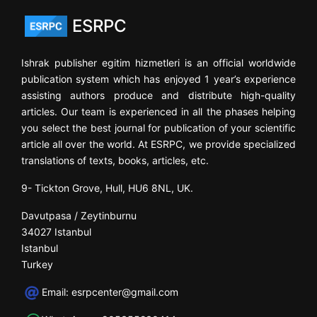
ESRPC
Ishrak publisher egitim hizmetleri is an official worldwide
publication system which has enjoyed 1 year’s experience
assisting authors produce and distribute high-quality
articles. Our team is experienced in all the phases helping
you select the best journal for publication of your scientific
article all over the world. At ESRPC, we provide specialized
translations of texts, books, articles, etc.
9- Tickton Grove, Hull, HU6 8NL, UK.
Davutpasa / Zeytinburnu
34027 Istanbul
Istanbul
Turkey
Email:
esrpcenter@gmail.com