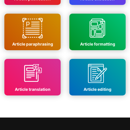
Article paraphrasing
Article formatting
Article translation
Article editing