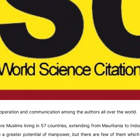
cooperation and communication among the authors all over the world.
are Muslims living in 57 countries, extending from Mauritania to Ind
 a greater potential of manpower, but there are few of them which a