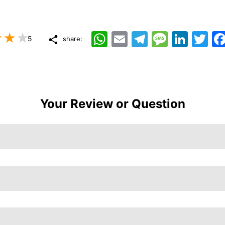
WhatsApp
Email
Telegram
Message
LinkedIn
Twitt
5
share:
Your Review or Question