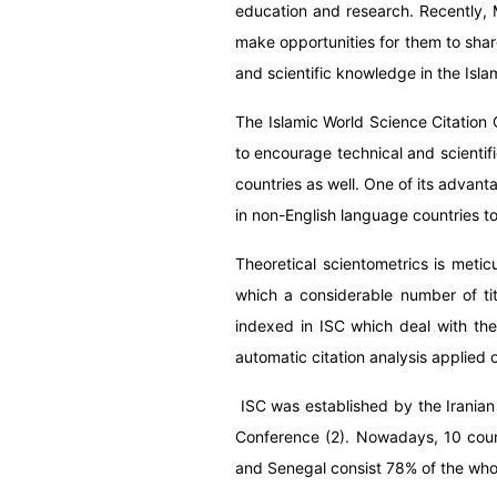
education and research. Recently, M
make opportunities for them to share
and scientific knowledge in the Isla
T
he Islamic World Science Citation 
to encourage technical and scientif
countries as well. One of its advant
in non-English language countries
to
Theoretical scientometrics is meti
which a considerable number of titl
indexed in ISC which deal with th
automatic citation analysis applied o
ISC was established by the Iranian
Conference (2). Nowadays,
10 coun
and Senegal consist 78% of the whole