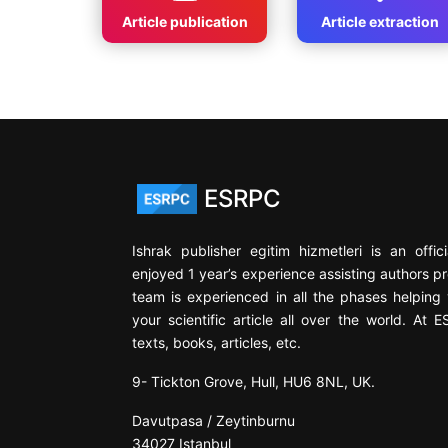
Article publication
Article extraction
ESRPC
Ishrak publisher egitim hizmetleri is an offi
enjoyed 1 year’s experience assisting authors pr
team is experienced in all the phases helping y
your scientific article all over the world. At 
texts, books, articles, etc.
9- Tickton Grove, Hull, HU6 8NL, UK.
Davutpasa / Zeytinburnu
34027 Istanbul