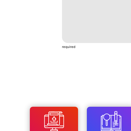
required