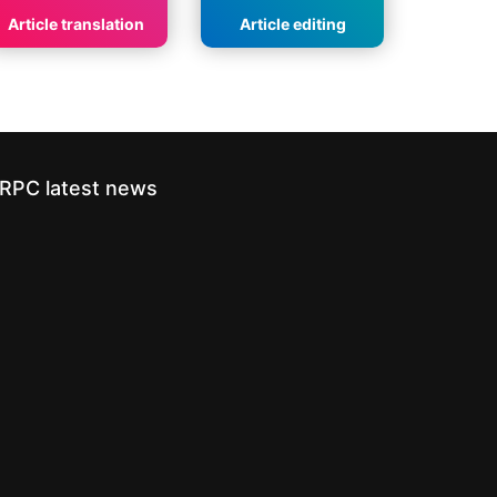
Article translation
Article editing
RPC latest news