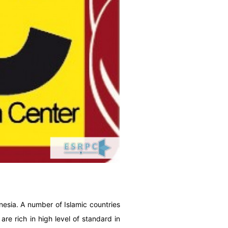
onesia. A number of Islamic countries
re rich in high level of standard in