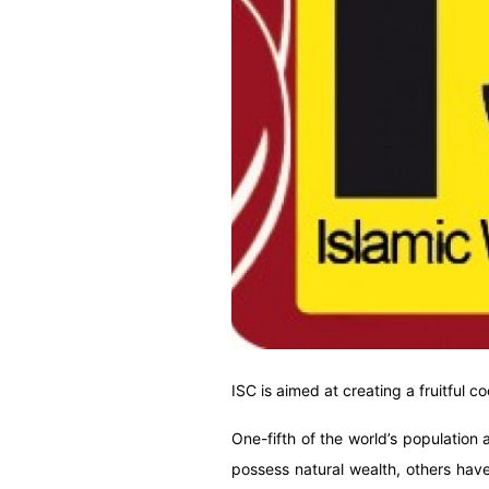
ISC is aimed at creating a fruitful 
One-fifth of the world’s population 
possess natural wealth, others have