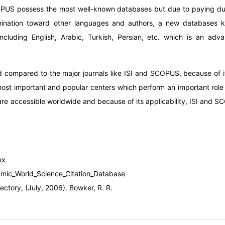
COPUS possess the most well-known databases but due to paying due
imination toward other languages and authors, a new databases
ncluding English, Arabic, Turkish, Persian, etc. which is an adv
 compared to the major journals like ISI and SCOPUS, because of its 
ost important and popular centers which perform an important role 
e accessible worldwide and because of its applicability, ISI and S
px
slamic_World_Science_Citation_Database
rectory, (July, 2006). Bowker, R. R.