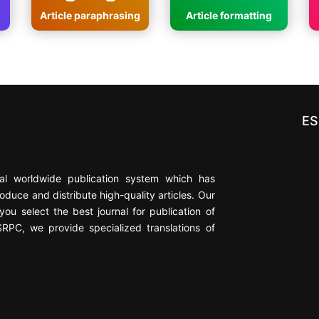
Article paraphrasing
Article formatting
ES
cial worldwide publication system which has
oduce and distribute high-quality articles. Our
ou select the best journal for publication of
ESRPC, we provide specialized translations of