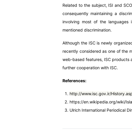
Related to the subject, ISI and S
consequently maintaining a discr
involving most of the languages i
mentioned discrimination.
Although the ISC is newly organized
recently considered as one of the m
web-based features, ISC products ar
further cooperation with ISC.
References:
http://www.isc.gov.ir/History.as
https://en.wikipedia.org/wiki/I
Ulrich International Periodical Di