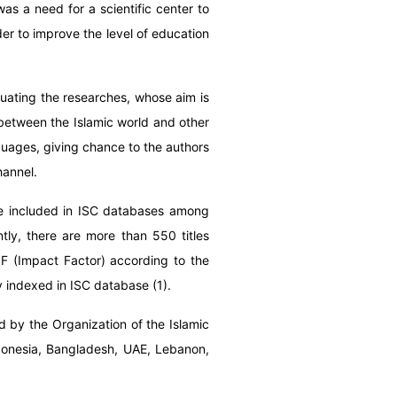
as a need for a scientific center to
der to improve the level of education
aluating the researches, whose aim is
 between the Islamic world and other
nguages, giving chance to the authors
hannel.
are included in ISC databases among
ntly, there are more than 550 titles
F (Impact Factor) according to the
ly indexed in ISC database (1).
 by the Organization of the Islamic
Indonesia, Bangladesh, UAE, Lebanon,