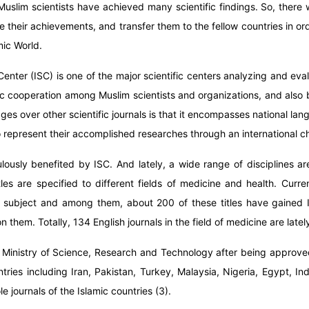
uslim scientists have achieved many scientific findings. So, there w
 their achievements, and transfer them to the fellow countries in or
mic World.
Center (ISC) is one of the major scientific centers analyzing and ev
ic cooperation among Muslim scientists and organizations, and also
ages over other scientific journals is that it encompasses national la
 represent their accomplished researches through an international c
culously benefited by ISC. And lately, a wide range of disciplines 
es are specified to different fields of medicine and health. Curre
e subject and among them, about 200 of these titles have gained I
n them. Totally, 134 English journals in the field of medicine are late
 Ministry of Science, Research and Technology after being approved
tries including Iran, Pakistan, Turkey, Malaysia, Nigeria, Egypt, 
 journals of the Islamic countries (3).