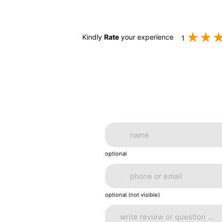
Kindly
Rate
your experience
1
optional
optional (not visible)