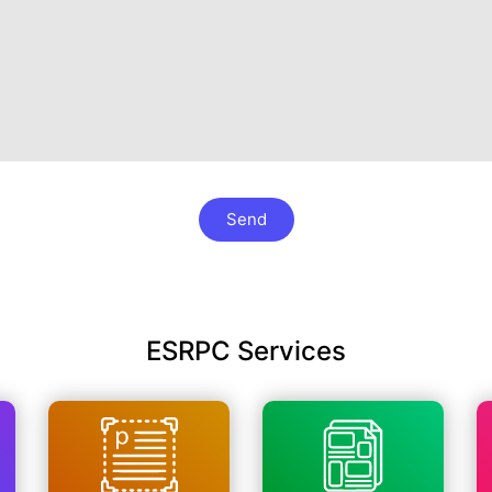
Send
ESRPC Services