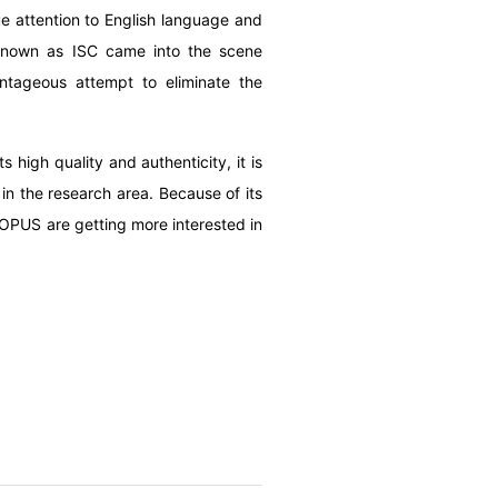
 attention to English language and
 known as ISC came into the scene
antageous attempt to eliminate the
high quality and authenticity, it is
in the research area.
Because of its
COPUS are getting more interested in