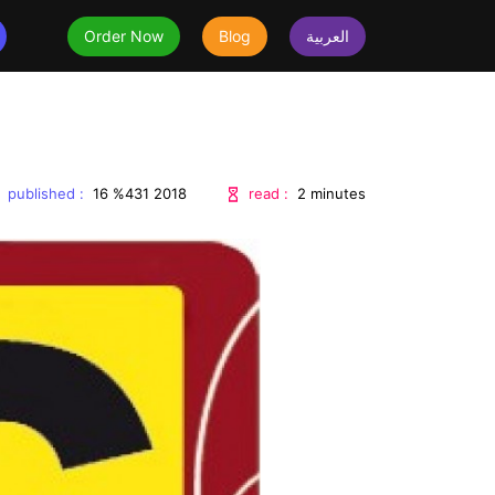
Order Now
Blog
العربية
uestions
published :
read :
16 %431 2018
2 minutes