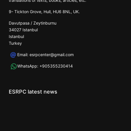
translations of texts, books, articles, etc.
9- Tickton Grove, Hull, HU6 8NL, UK.
Davutpasa / Zeytinburnu
34027 Istanbul
Istanbul
Turkey
Email:
esrpcenter@gmail.com
WhatsApp:
+905355230414
ESRPC latest news