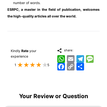
number of words.
ESRPC
, a master in the field of publication, welcomes
the high-quality articles all over the world.
share:
Kindly
Rate
your
experience
WhatsApp
Email
Telegram
Messag
Facebook
Copy
اشتراک
1
5
Link
Your Review or Question