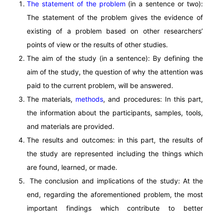
The statement of the problem
(in a sentence or two):
The statement of the problem gives the evidence of
existing of a problem based on other researchers’
points of view or the results of other studies.
The aim of the study (in a sentence): By defining the
aim of the study, the question of why the attention was
paid to the current problem, will be answered.
The materials,
methods
, and procedures: In this part,
the information about the participants, samples, tools,
and materials are provided.
The results and outcomes: in this part, the results of
the study are represented including the things which
are found, learned, or made.
The conclusion and implications of the study: At the
end, regarding the aforementioned problem, the most
important findings which contribute to better