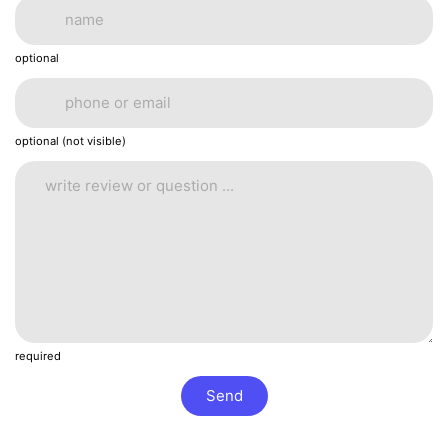
optional
optional (not visible)
required
Send