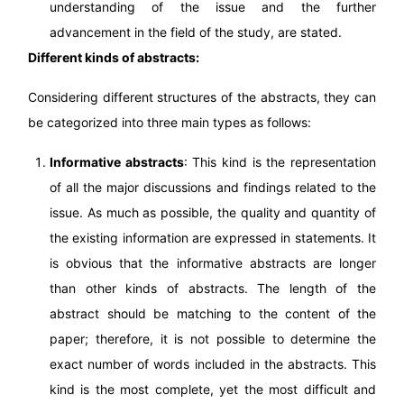
understanding of the issue and the further
advancement in the field of the study, are stated.
Different kinds of abstracts:
Considering different structures of the abstracts, they can
be categorized into three main types as follows:
Informative abstracts
: This kind is the representation
of all the major discussions and findings related to the
issue. As much as possible, the quality and quantity of
the existing information are expressed in statements. It
is obvious that the informative abstracts are longer
than other kinds of abstracts. The length of the
abstract should be matching to the content of the
paper; therefore, it is not possible to determine the
exact number of words included in the abstracts. This
kind is the most complete, yet the most difficult and