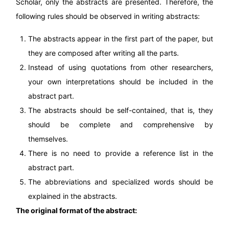
Scholar, only the abstracts are presented. Therefore, the
following rules should be observed in writing abstracts:
The abstracts appear in the first part of the paper, but
they are composed after writing all the parts.
Instead of using quotations from other researchers,
your own interpretations should be included in the
abstract part.
The abstracts should be self-contained, that is, they
should be complete and comprehensive by
themselves.
There is no need to provide a reference list in the
abstract part.
The abbreviations and specialized words should be
explained in the abstracts.
The original format of the abstract: