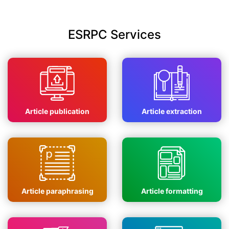
ESRPC Services
Article publication
Article extraction
Article paraphrasing
Article formatting