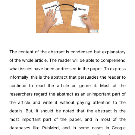
The content of the abstract is condensed but explanatory
of the whole article. The reader will be able to comprehend
what issues have been addressed in the paper. To express
informally, this is the abstract that persuades the reader to
continue to read the article or ignore it. Most of the
researchers regard the abstract as an unimportant part of
the article and write it without paying attention to the
details. But, it should be noted that the abstract is the
most important part of the paper, and in most of the
databases like PubMed, and in some cases in Google