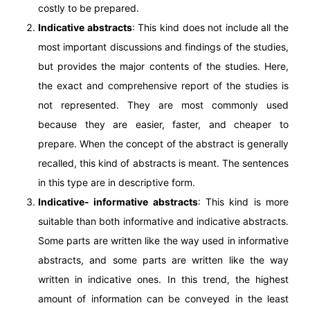
costly to be prepared.
Indicative abstracts
: This kind does not include all the
most important discussions and findings of the studies,
but provides the major contents of the studies. Here,
the exact and comprehensive report of the studies is
not represented. They are most commonly used
because they are easier, faster, and cheaper to
prepare. When the concept of the abstract is generally
recalled, this kind of abstracts is meant. The sentences
in this type are in descriptive form.
Indicative- informative abstracts
: This kind is more
suitable than both informative and indicative abstracts.
Some parts are written like the way used in informative
abstracts, and some parts are written like the way
written in indicative ones. In this trend, the highest
amount of information can be conveyed in the least