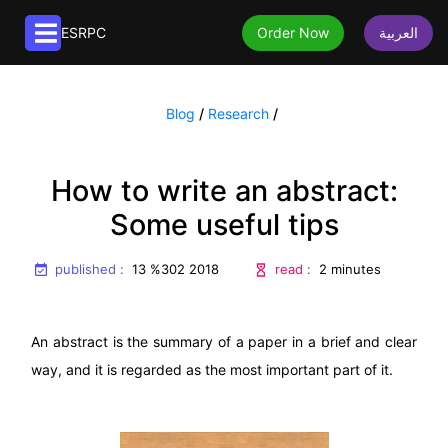
ESRPC
Order Now
العربية
Article services
Blog
/
Research
/
Publication of articles
Translation services
Extraction of articles from research papers
Book translation
Editorial services
How to write an abstract:
Paraphrasing articles
Article translation
Book editing
Some useful tips
About us
Formatting articles
English to Arabic translation
Native editing
Translating articles
About us
published :
read :
13 %302 2018
2 minutes
Editing Articles
Editing Articles
Frequently asked questions
An abstract is the summary of a paper in a brief and clear
way, and it is regarded as the most important part of it.