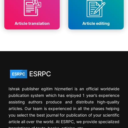
Article translation
Article editing
ESRPC
Ishrak publisher egitim hizmetleri is an official worldwide
publication system which has enjoyed 1 year’s experience
assisting authors produce and distribute high-quality
articles. Our team is experienced in all the phases helping
you select the best journal for publication of your scientific
article all over the world. At ESRPC, we provide specialized